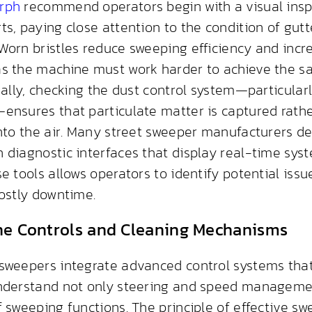
rph
recommend operators begin with a visual inspe
ts, paying close attention to the condition of gu
Worn bristles reduce sweeping efficiency and incr
s the machine must work harder to achieve the s
nally, checking the dust control system—particularl
ensures that particulate matter is captured rath
into the air. Many street sweeper manufacturers de
 diagnostic interfaces that display real-time syst
e tools allows operators to identify potential iss
costly downtime.
he Controls and Cleaning Mechanisms
sweepers integrate advanced control systems that
nderstand not only steering and speed managemen
 sweeping functions. The principle of effective swe