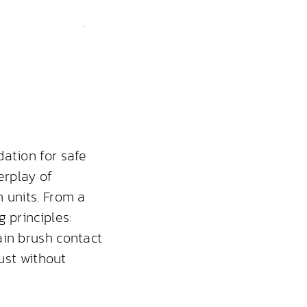
ation for safe
erplay of
 units. From a
 principles:
ain brush contact
dust without