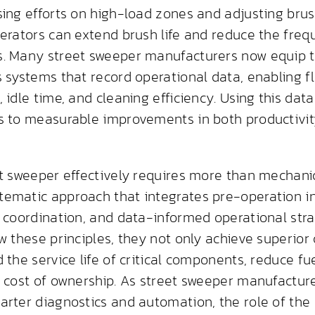
sing efforts on high-load zones and adjusting bru
perators can extend brush life and reduce the fre
. Many street sweeper manufacturers now equip 
s systems that record operational data, enabling 
 idle time, and cleaning efficiency. Using this data
s to measurable improvements in both productivi
et sweeper effectively requires more than mechani
ematic approach that integrates pre-operation in
l coordination, and data-informed operational str
w these principles, they not only achieve superior 
 the service life of critical components, reduce f
l cost of ownership. As street sweeper manufactur
arter diagnostics and automation, the role of the