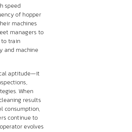
sh speed
quency of hopper
their machines
fleet managers to
 to train
ty and machine
cal aptitude—it
spections,
ategies. When
cleaning results
uel consumption,
ers continue to
 operator evolves