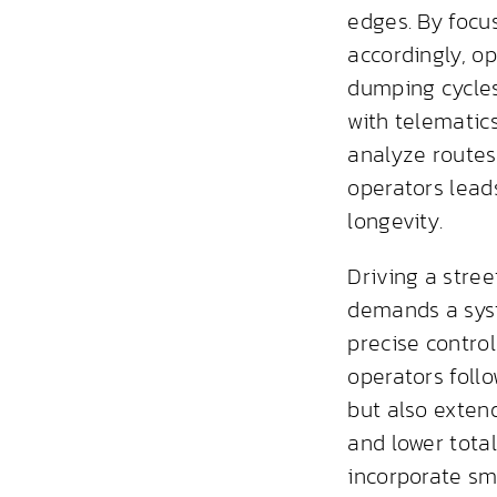
edges. By focu
accordingly, o
dumping cycles
with telematic
analyze routes,
operators lead
longevity.
Driving a stre
demands a syst
precise contro
operators follo
but also extend
and lower tota
incorporate sm