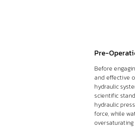
Pre-Operati
Before engagin
and effective o
hydraulic syst
scientific stan
hydraulic pres
force, while wa
oversaturating 