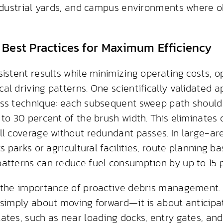
industrial yards, and campus environments where o
 Best Practices for Maximum Efficiency
sistent results while minimizing operating costs, 
l driving patterns. One scientifically validated a
ss technique: each subsequent sweep path should
to 30 percent of the brush width. This eliminates 
ll coverage without redundant passes. In large-ar
cs parks or agricultural facilities, route planning b
atterns can reduce fuel consumption by up to 15 
 the importance of proactive debris management. 
 simply about moving forward—it is about anticip
ates, such as near loading docks, entry gates, an