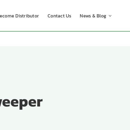
ecome Distributor
Contact Us
News & Blog
weeper