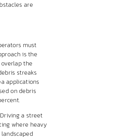
bstacles are
operators must
pproach is the
 overlap the
debris streaks
ea applications
ased on debris
percent.
Driving a street
ating where heavy
d landscaped