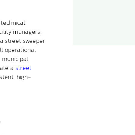
technical
cility managers,
 a street sweeper
ll operational
 municipal
rate a
street
stent, high-