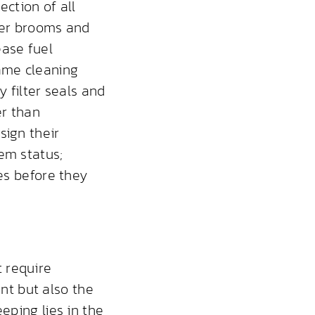
ction of all
tter brooms and
ease fuel
ame cleaning
y filter seals and
er than
sign their
em status;
ues before they
 require
t but also the
eping lies in the