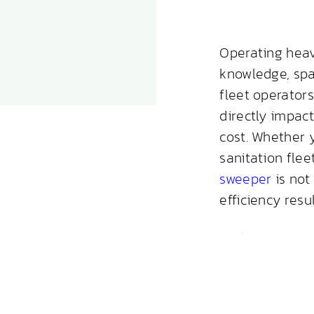
Operating hea
knowledge, spa
fleet operator
directly impact
cost. Whether 
sanitation fle
sweeper
is not 
efficiency resul