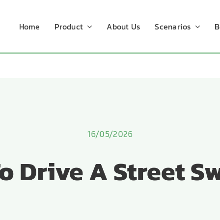
Home
Product
About Us
Scenarios
B
16/05/2026
o Drive A Street S