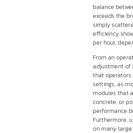
balance betwe
exceeds the bru
simply scatter
efficiency sho
per hour, depe
From an operat
adjustment of 
that operators
settings, as 
modules that a
concrete, or p
performance b
Furthermore, u
on many large s