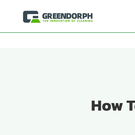
Skip
to
content
How T