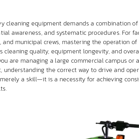
vy cleaning equipment demands a combination of 
tial awareness, and systematic procedures. For fa
s, and municipal crews, mastering the operation of
s cleaning quality, equipment longevity, and overa
you are managing a large commercial campus or a
et, understanding the correct way to drive and ope
merely a skill—it is a necessity for achieving consi
ts.