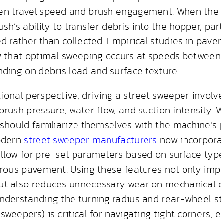
en travel speed and brush engagement. When the
sh’s ability to transfer debris into the hopper, par
ed rather than collected. Empirical studies in pav
w that optimal sweeping occurs at speeds between
nding on debris load and surface texture.
ional perspective, driving a street sweeper invol
brush pressure, water flow, and suction intensity
 should familiarize themselves with the machine’
modern
street sweeper manufacturers
now incorpora
llow for pre-set parameters based on surface ty
orous pavement. Using these features not only imp
ut also reduces unnecessary wear on mechanical
nderstanding the turning radius and rear-wheel 
weepers) is critical for navigating tight corners, e