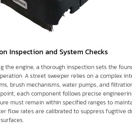
on Inspection and System Checks
g the engine, a thorough inspection sets the found
peration. A street sweeper relies on a complex int
ems, brush mechanisms, water pumps, and filtration
dpoint, each component follows precise engineering
sure must remain within specified ranges to maint
ter flow rates are calibrated to suppress fugitive 
surfaces.