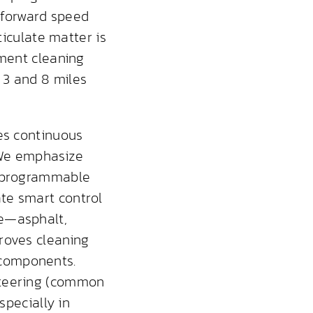
 forward speed
ticulate matter is
ement cleaning
 3 and 8 miles
ves continuous
. We emphasize
s programmable
te smart control
pe—asphalt,
roves cleaning
 components.
steering (common
specially in