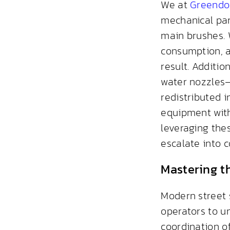
We at
Greendo
mechanical par
main brushes. 
consumption, a
result. Additio
water nozzles—
redistributed 
equipment with
leveraging thes
escalate into 
Mastering t
Modern street 
operators to u
coordination of