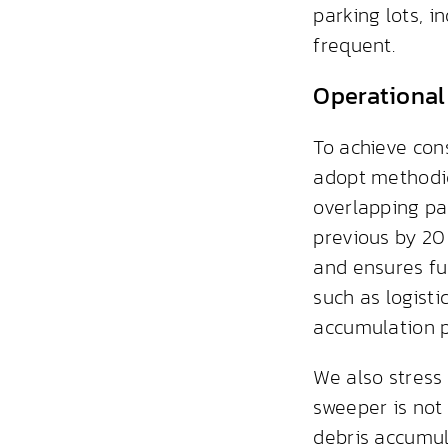
parking lots, 
frequent.
Operational
To achieve con
adopt methodica
overlapping pa
previous by 20 
and ensures fu
such as logisti
accumulation p
We also stress
sweeper is not
debris accumul