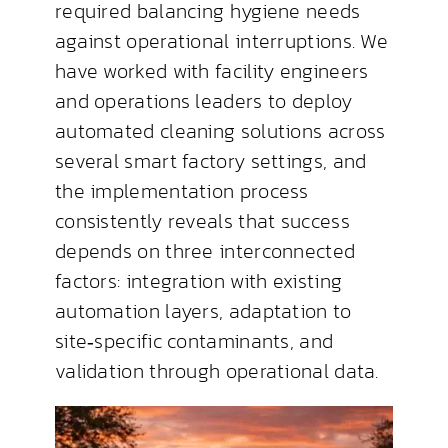
required balancing hygiene needs
against operational interruptions. We
have worked with facility engineers
and operations leaders to deploy
automated cleaning solutions across
several smart factory settings, and
the implementation process
consistently reveals that success
depends on three interconnected
factors: integration with existing
automation layers, adaptation to
site‑specific contaminants, and
validation through operational data.