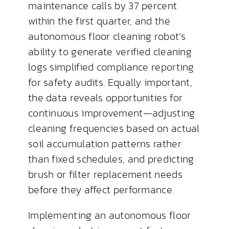
maintenance calls by 37 percent
within the first quarter, and the
autonomous floor cleaning robot’s
ability to generate verified cleaning
logs simplified compliance reporting
for safety audits. Equally important,
the data reveals opportunities for
continuous improvement—adjusting
cleaning frequencies based on actual
soil accumulation patterns rather
than fixed schedules, and predicting
brush or filter replacement needs
before they affect performance.
Implementing an autonomous floor