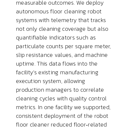
measurable outcomes. We deploy
autonomous floor cleaning robot
systems with telemetry that tracks
not only cleaning coverage but also
quantifiable indicators such as
particulate counts per square meter,
slip resistance values, and machine
uptime. This data flows into the
facility’s existing manufacturing
execution system, allowing
production managers to correlate
cleaning cycles with quality control
metrics. In one facility we supported,
consistent deployment of the robot
floor cleaner reduced floor‑related