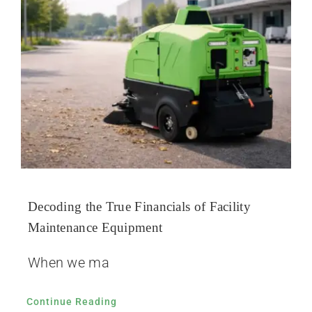
Decoding the True Financials of Facility
Maintenance Equipment
When we ma
Continue Reading