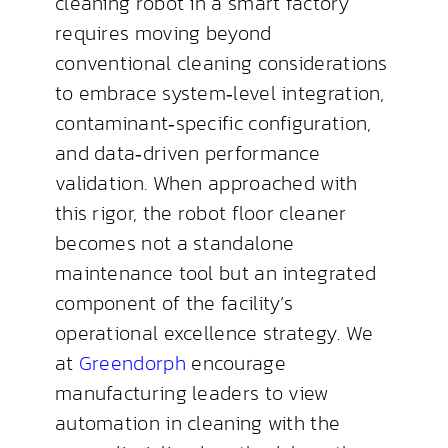
cleaning robot in a smart factory
requires moving beyond
conventional cleaning considerations
to embrace system‑level integration,
contaminant‑specific configuration,
and data‑driven performance
validation. When approached with
this rigor, the robot floor cleaner
becomes not a standalone
maintenance tool but an integrated
component of the facility’s
operational excellence strategy. We
at
Greendorph
encourage
manufacturing leaders to view
automation in cleaning with the