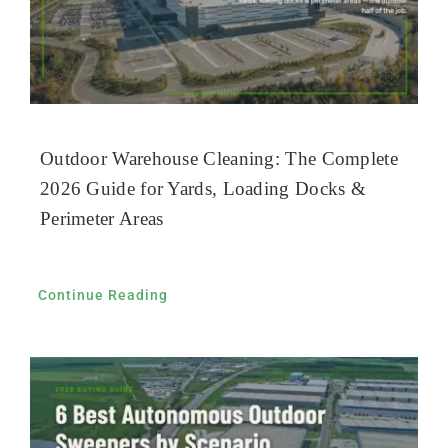
Outdoor Warehouse Cleaning: The Complete
2026 Guide for Yards, Loading Docks &
Perimeter Areas
Continue Reading