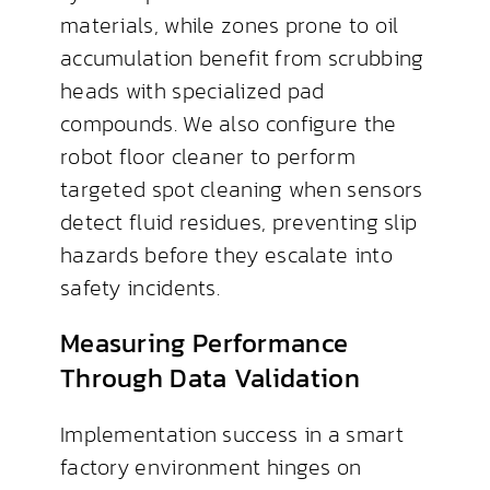
materials, while zones prone to oil
accumulation benefit from scrubbing
heads with specialized pad
compounds. We also configure the
robot floor cleaner to perform
targeted spot cleaning when sensors
detect fluid residues, preventing slip
hazards before they escalate into
safety incidents.
Measuring Performance
Through Data Validation
Implementation success in a smart
factory environment hinges on