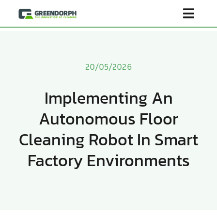
Skip
Toggl
to
content
Navig
Home
20/05/2026
Product
Implementing An
Autonomous Floor
About Us
Cleaning Robot In Smart
Scenarios
Factory Environments
Become Distributor
Contact Us