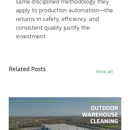
same disciplined methodology they
apply to production automation—the
returns in safety, efficiency, and
consistent quality justify the
investment.
Related Posts
View all