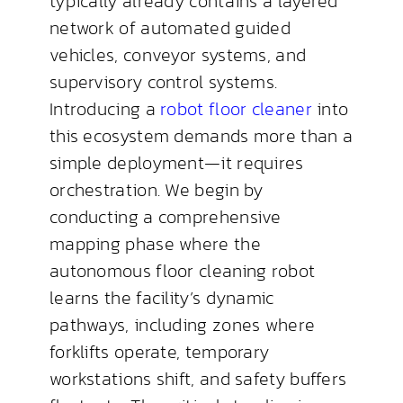
typically already contains a layered
network of automated guided
vehicles, conveyor systems, and
supervisory control systems.
Introducing a
robot floor cleaner
into
this ecosystem demands more than a
simple deployment—it requires
orchestration. We begin by
conducting a comprehensive
mapping phase where the
autonomous floor cleaning robot
learns the facility’s dynamic
pathways, including zones where
forklifts operate, temporary
workstations shift, and safety buffers