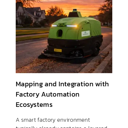
Mapping and Integration with
Factory Automation
Ecosystems
A smart factory environment