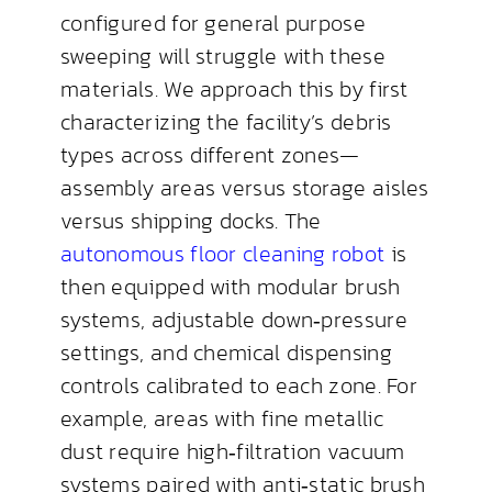
configured for general purpose
sweeping will struggle with these
materials. We approach this by first
characterizing the facility’s debris
types across different zones—
assembly areas versus storage aisles
versus shipping docks. The
autonomous floor cleaning robot
is
then equipped with modular brush
systems, adjustable down‑pressure
settings, and chemical dispensing
controls calibrated to each zone. For
example, areas with fine metallic
dust require high‑filtration vacuum
systems paired with anti‑static brush