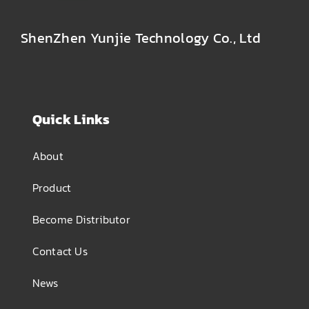
ShenZhen Yunjie Technology Co., Ltd
Quick Links
About
Product
Become Distributor
Contact Us
News