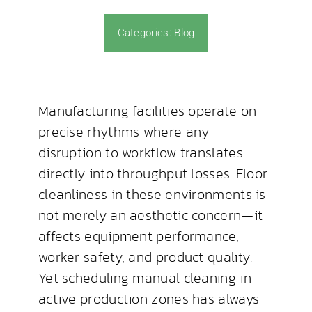
Categories:
Blog
News & Blog
Manufacturing facilities operate on
precise rhythms where any
disruption to workflow translates
directly into throughput losses. Floor
cleanliness in these environments is
not merely an aesthetic concern—it
affects equipment performance,
worker safety, and product quality.
Yet scheduling manual cleaning in
active production zones has always