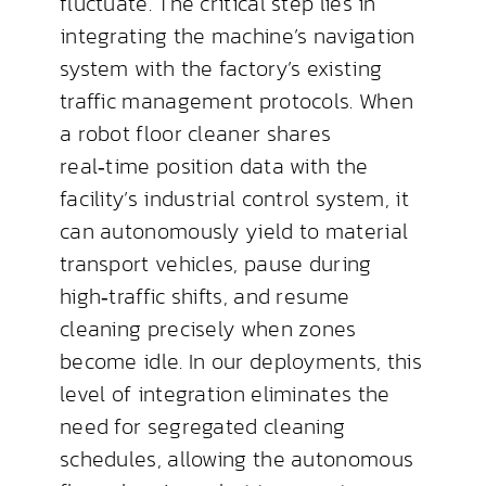
fluctuate. The critical step lies in
integrating the machine’s navigation
system with the factory’s existing
traffic management protocols. When
a robot floor cleaner shares
real‑time position data with the
facility’s industrial control system, it
can autonomously yield to material
transport vehicles, pause during
high‑traffic shifts, and resume
cleaning precisely when zones
become idle. In our deployments, this
level of integration eliminates the
need for segregated cleaning
schedules, allowing the autonomous