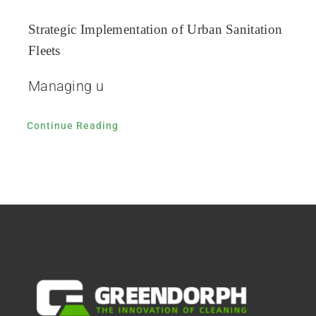
Strategic Implementation of Urban Sanitation
Fleets
Managing u
Continue Reading