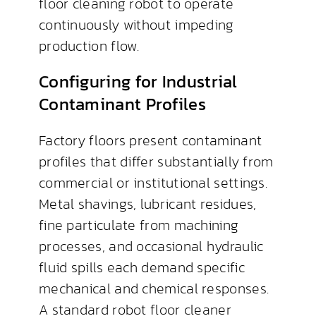
floor cleaning robot to operate
continuously without impeding
production flow.
Configuring for Industrial
Contaminant Profiles
Factory floors present contaminant
profiles that differ substantially from
commercial or institutional settings.
Metal shavings, lubricant residues,
fine particulate from machining
processes, and occasional hydraulic
fluid spills each demand specific
mechanical and chemical responses.
A standard robot floor cleaner