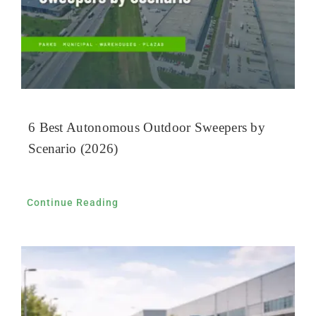
6 Best Autonomous Outdoor Sweepers by
Scenario (2026)
Continue Reading