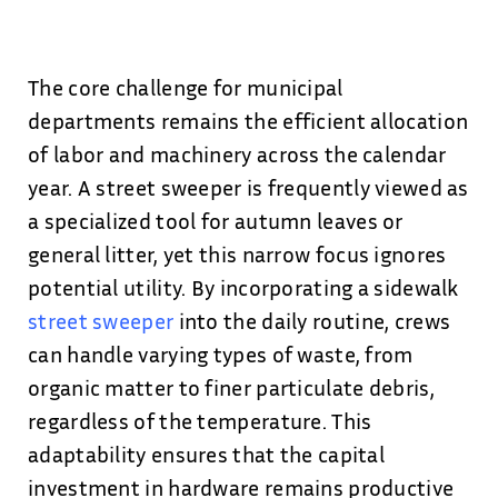
The core challenge for municipal
departments remains the efficient allocation
of labor and machinery across the calendar
year. A street sweeper is frequently viewed as
a specialized tool for autumn leaves or
general litter, yet this narrow focus ignores
potential utility. By incorporating a sidewalk
street sweeper
into the daily routine, crews
can handle varying types of waste, from
organic matter to finer particulate debris,
regardless of the temperature. This
adaptability ensures that the capital
investment in hardware remains productive