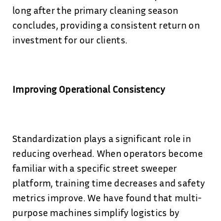
long after the primary cleaning season
concludes, providing a consistent return on
investment for our clients.
Improving Operational Consistency
Standardization plays a significant role in
reducing overhead. When operators become
familiar with a specific street sweeper
platform, training time decreases and safety
metrics improve. We have found that multi-
purpose machines simplify logistics by