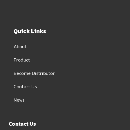
Quick Links
About
Product
Become Distributor
Contact Us
News
Contact Us