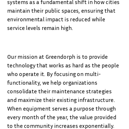
systems as a fundamental shift in how cities
maintain their public spaces, ensuring that
environmental impact is reduced while
service levels remain high.
Our mission at Greendorph is to provide
technology that works as hard as the people
who operate it. By focusing on multi-
functionality, we help organizations
consolidate their maintenance strategies
and maximize their existing infrastructure.
When equipment serves a purpose through
every month of the year, the value provided
to the community increases exponentially.