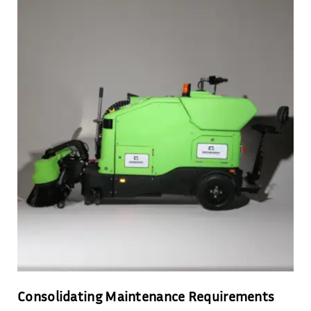
Consolidating Maintenance Requirements