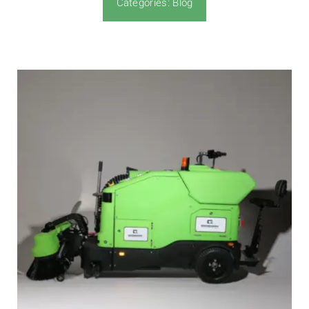
Categories:
Blog
News & Blog