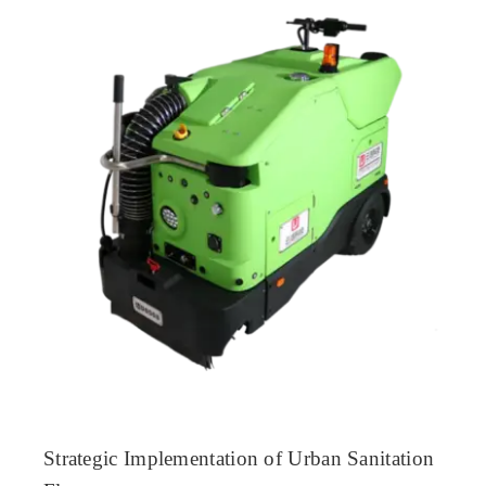
Strategic Implementation of Urban Sanitation