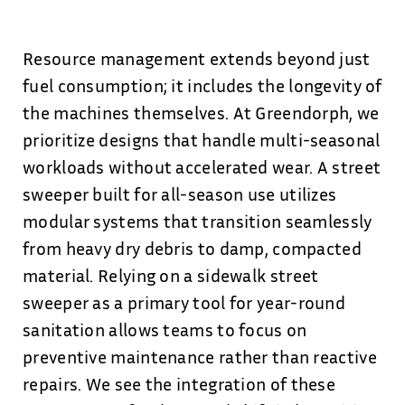
Resource management extends beyond just
fuel consumption; it includes the longevity of
the machines themselves. At Greendorph, we
prioritize designs that handle multi-seasonal
workloads without accelerated wear. A street
sweeper built for all-season use utilizes
modular systems that transition seamlessly
from heavy dry debris to damp, compacted
material. Relying on a sidewalk street
sweeper as a primary tool for year-round
sanitation allows teams to focus on
preventive maintenance rather than reactive
repairs. We see the integration of these