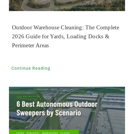
Outdoor Warehouse Cleaning: The Complete
2026 Guide for Yards, Loading Docks &
Perimeter Areas
Continue Reading