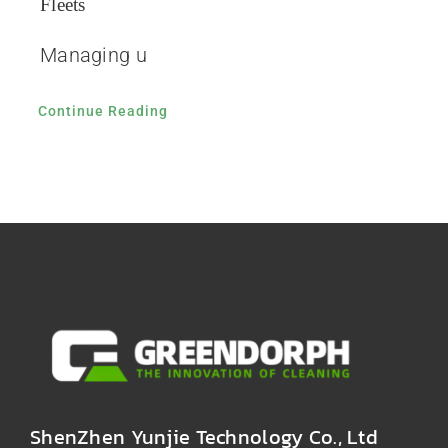
Fleets
Managing u
Continue Reading
ShenZhen Yunjie Technology Co., Ltd