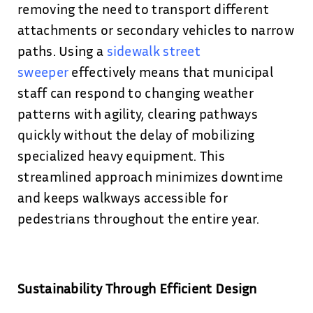
removing the need to transport different
attachments or secondary vehicles to narrow
paths. Using a
sidewalk street
sweeper
effectively means that municipal
staff can respond to changing weather
patterns with agility, clearing pathways
quickly without the delay of mobilizing
specialized heavy equipment. This
streamlined approach minimizes downtime
and keeps walkways accessible for
pedestrians throughout the entire year.
Sustainability Through Efficient Design