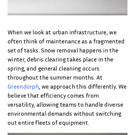
When we look at urban infrastructure, we
often think of maintenance as a fragmented
set of tasks. Snow removal happens in the
winter, debris clearing takes place in the
spring, and general cleaning occurs
throughout the summer months. At
Greendorph
, we approach this differently. We
believe that efficiency comes from
versatility, allowing teams to handle diverse
environmental demands without switching
out entire fleets of equipment.