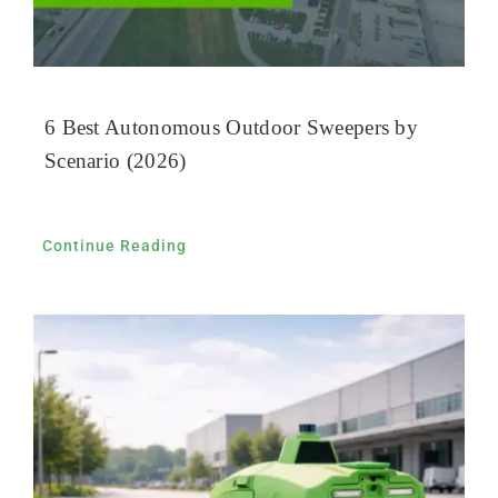
6 Best Autonomous Outdoor Sweepers by
Scenario (2026)
Continue Reading