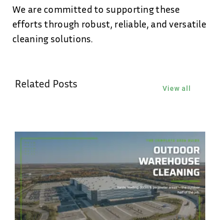
We are committed to supporting these
efforts through robust, reliable, and versatile
cleaning solutions.
Related Posts
View all