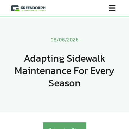
Skip
Toggl
to
content
Navig
Home
08/06/2026
Product
Adapting Sidewalk
Maintenance For Every
About Us
Season
Scenarios
Become Distributor
Contact Us