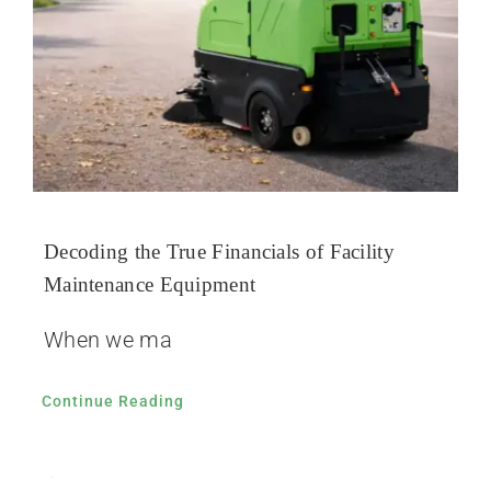
Decoding the True Financials of Facility
Maintenance Equipment
When we ma
Continue Reading