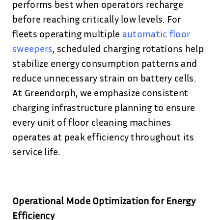
performs best when operators recharge
before reaching critically low levels. For
fleets operating multiple
automatic floor
sweepers
, scheduled charging rotations help
stabilize energy consumption patterns and
reduce unnecessary strain on battery cells.
At Greendorph, we emphasize consistent
charging infrastructure planning to ensure
every unit of floor cleaning machines
operates at peak efficiency throughout its
service life.
Operational Mode Optimization for Energy
Efficiency