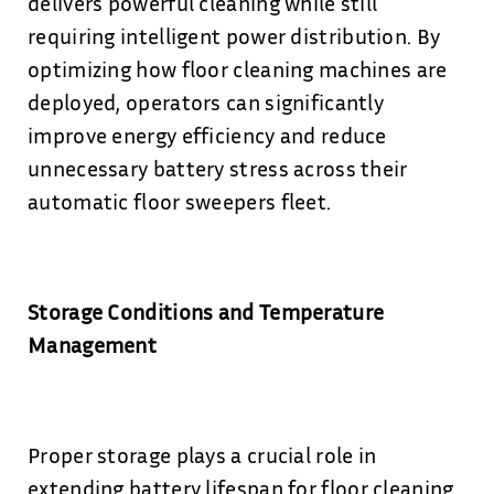
delivers powerful cleaning while still
requiring intelligent power distribution. By
optimizing how floor cleaning machines are
deployed, operators can significantly
improve energy efficiency and reduce
unnecessary battery stress across their
automatic floor sweepers fleet.
Storage Conditions and Temperature
Management
Proper storage plays a crucial role in
extending battery lifespan for floor cleaning