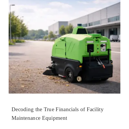
Decoding the True Financials of Facility
Maintenance Equipment