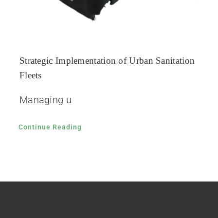
Strategic Implementation of Urban Sanitation
Fleets
Managing u
Continue Reading