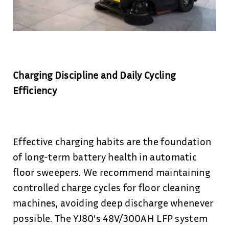
Charging Discipline and Daily Cycling
Efficiency
Effective charging habits are the foundation
of long-term battery health in automatic
floor sweepers. We recommend maintaining
controlled charge cycles for floor cleaning
machines, avoiding deep discharge whenever
possible. The YJ80’s 48V/300AH LFP system