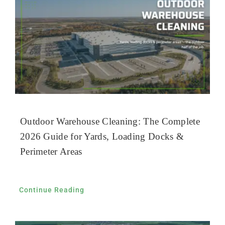
Outdoor Warehouse Cleaning: The Complete
2026 Guide for Yards, Loading Docks &
Perimeter Areas
Continue Reading