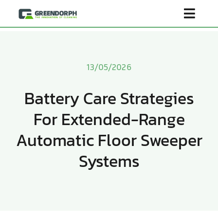
Skip
Toggl
to
content
Navig
Home
13/05/2026
Product
Battery Care Strategies
For Extended-Range
About Us
Automatic Floor Sweeper
Scenarios
Systems
Become Distributor
Contact Us