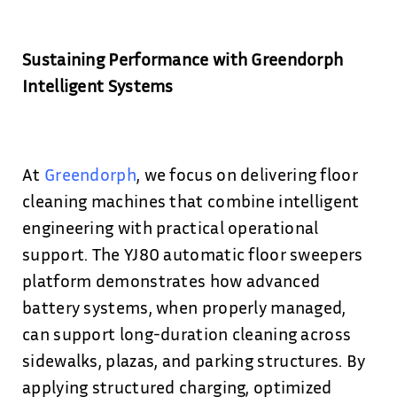
Sustaining Performance with Greendorph
Intelligent Systems
At
Greendorph
, we focus on delivering floor
cleaning machines that combine intelligent
engineering with practical operational
support. The YJ80 automatic floor sweepers
platform demonstrates how advanced
battery systems, when properly managed,
can support long-duration cleaning across
sidewalks, plazas, and parking structures. By
applying structured charging, optimized