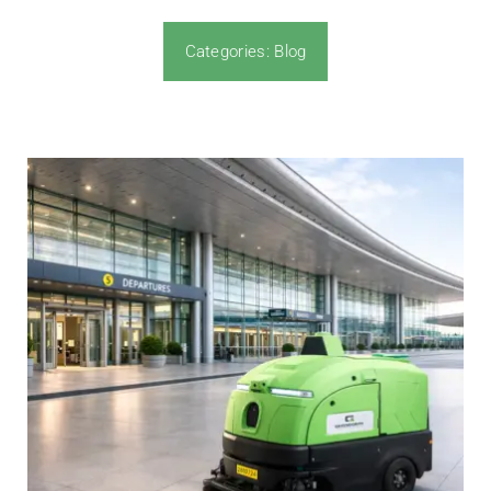
Categories:
Blog
News & Blog