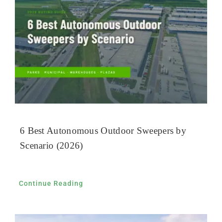
6 Best Autonomous Outdoor Sweepers by
Scenario (2026)
Continue Reading