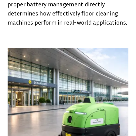
proper battery management directly
determines how effectively floor cleaning
machines perform in real-world applications.