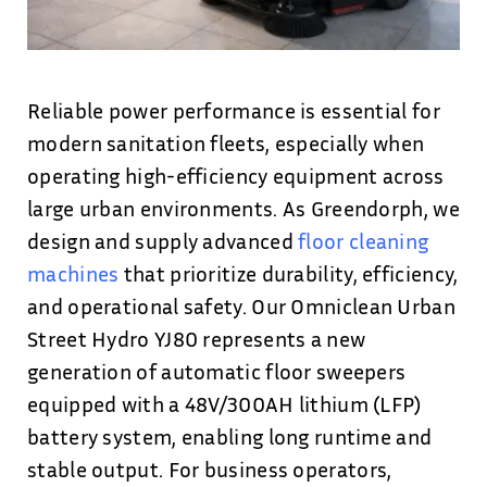
Reliable power performance is essential for
modern sanitation fleets, especially when
operating high-efficiency equipment across
large urban environments. As Greendorph, we
design and supply advanced
floor cleaning
machines
that prioritize durability, efficiency,
and operational safety. Our Omniclean Urban
Street Hydro YJ80 represents a new
generation of automatic floor sweepers
equipped with a 48V/300AH lithium (LFP)
battery system, enabling long runtime and
stable output. For business operators,