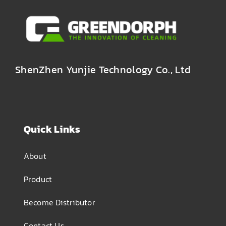
ShenZhen Yunjie Technology Co., Ltd
Quick Links
About
Product
Become Distributor
Contact Us