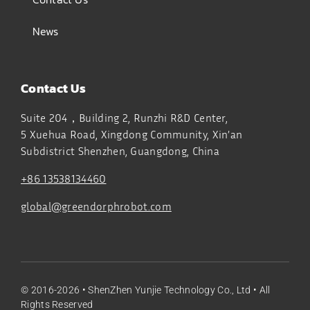
News
Contact Us
Suite 204，Building 2, Runzhi R&D Center,
5 Xuehua Road, Xingdong Community, Xin’an
Subdistrict
Shenzhen, Guangdong, China
+86 13538134460
global@greendorphrobot.com
© 2016-2026 •
ShenZhen Yunjie Technology Co., Ltd
• All
Rights Reserved