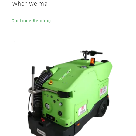
When we ma
Continue Reading