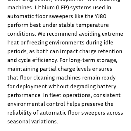
machines. Lithium (LFP) systems used in
automatic floor sweepers like the YJ80
perform best under stable temperature
conditions. We recommend avoiding extreme
heat or freezing environments during idle
periods, as both can impact charge retention
and cycle efficiency. For long-term storage,
maintaining partial charge levels ensures
that floor cleaning machines remain ready
for deployment without degrading battery
performance. In fleet operations, consistent
environmental control helps preserve the
reliability of automatic floor sweepers across
seasonal variations.