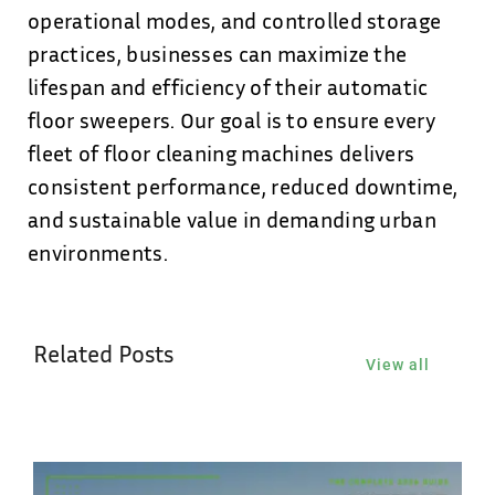
operational modes, and controlled storage
practices, businesses can maximize the
lifespan and efficiency of their automatic
floor sweepers. Our goal is to ensure every
fleet of floor cleaning machines delivers
consistent performance, reduced downtime,
and sustainable value in demanding urban
environments.
Related Posts
View all