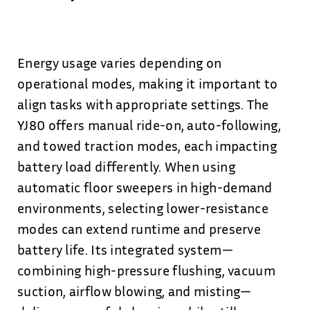
Energy usage varies depending on
operational modes, making it important to
align tasks with appropriate settings. The
YJ80 offers manual ride-on, auto-following,
and towed traction modes, each impacting
battery load differently. When using
automatic floor sweepers in high-demand
environments, selecting lower-resistance
modes can extend runtime and preserve
battery life. Its integrated system—
combining high-pressure flushing, vacuum
suction, airflow blowing, and misting—