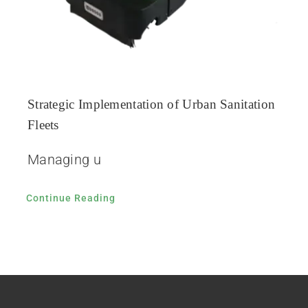
Strategic Implementation of Urban Sanitation
Fleets
Managing u
Continue Reading