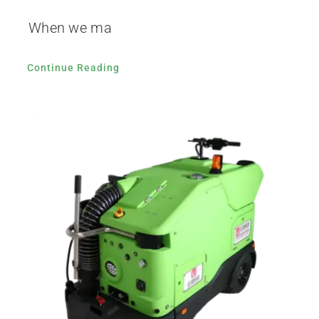
When we ma
Continue Reading