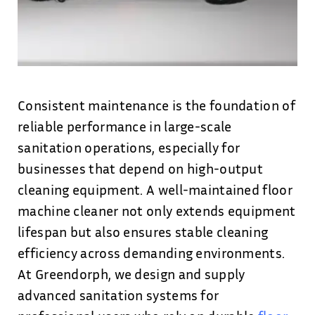
Consistent maintenance is the foundation of
reliable performance in large-scale
sanitation operations, especially for
businesses that depend on high-output
cleaning equipment. A well-maintained floor
machine cleaner not only extends equipment
lifespan but also ensures stable cleaning
efficiency across demanding environments.
At Greendorph, we design and supply
advanced sanitation systems for