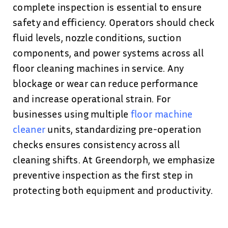
complete inspection is essential to ensure
safety and efficiency. Operators should check
fluid levels, nozzle conditions, suction
components, and power systems across all
floor cleaning machines in service. Any
blockage or wear can reduce performance
and increase operational strain. For
businesses using multiple
floor machine
cleaner
units, standardizing pre-operation
checks ensures consistency across all
cleaning shifts. At Greendorph, we emphasize
preventive inspection as the first step in
protecting both equipment and productivity.