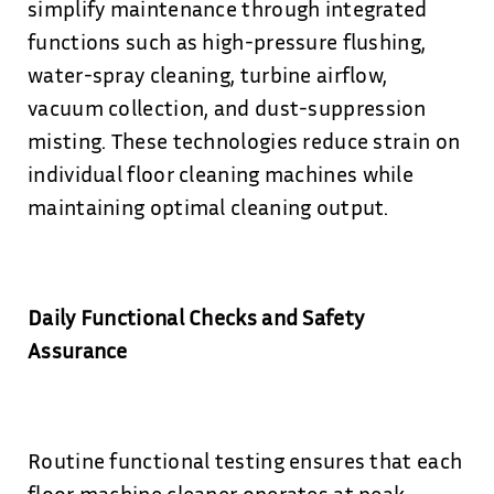
simplify maintenance through integrated
functions such as high-pressure flushing,
water-spray cleaning, turbine airflow,
vacuum collection, and dust-suppression
misting. These technologies reduce strain on
individual floor cleaning machines while
maintaining optimal cleaning output.
Daily Functional Checks and Safety
Assurance
Routine functional testing ensures that each
floor machine cleaner operates at peak