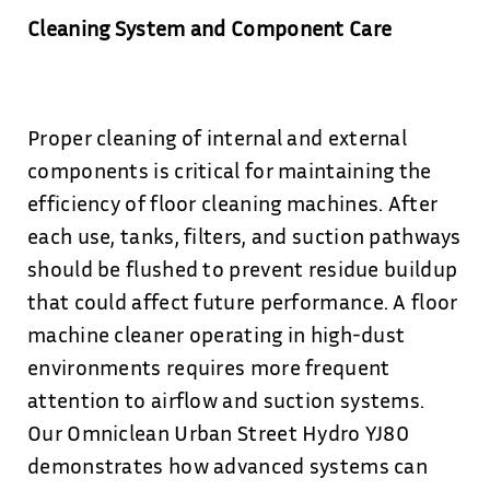
Cleaning System and Component Care
Proper cleaning of internal and external
components is critical for maintaining the
efficiency of floor cleaning machines. After
each use, tanks, filters, and suction pathways
should be flushed to prevent residue buildup
that could affect future performance. A floor
machine cleaner operating in high-dust
environments requires more frequent
attention to airflow and suction systems.
Our Omniclean Urban Street Hydro YJ80
demonstrates how advanced systems can