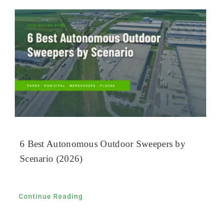
6 Best Autonomous Outdoor Sweepers by
Scenario (2026)
Continue Reading