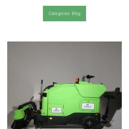
Categories:
Blog
News & Blog