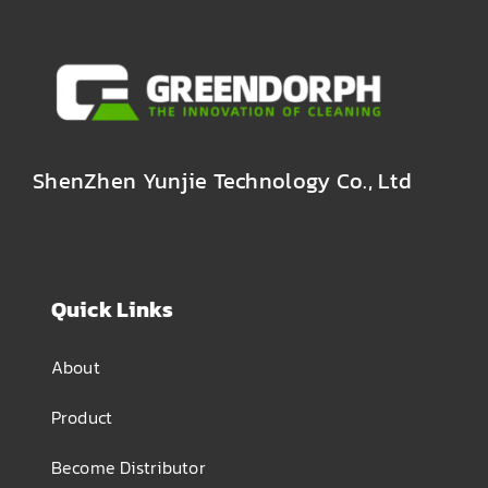
ShenZhen Yunjie Technology Co., Ltd
Quick Links
About
Product
Become Distributor