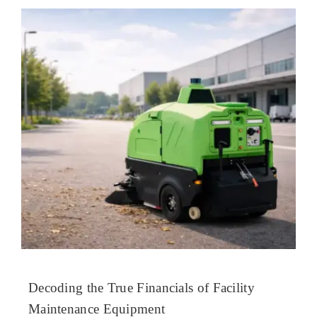
Decoding the True Financials of Facility
Maintenance Equipment