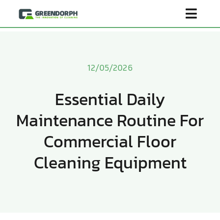
Skip
Toggl
to
content
Navig
Home
12/05/2026
Product
Essential Daily
Maintenance Routine For
About Us
Commercial Floor
Scenarios
Cleaning Equipment
Become Distributor
Contact Us