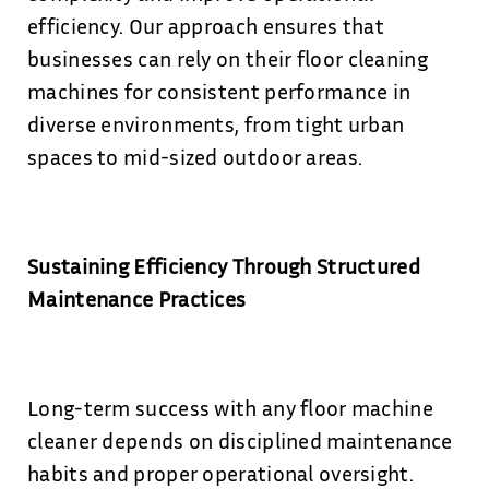
efficiency. Our approach ensures that
businesses can rely on their floor cleaning
machines for consistent performance in
diverse environments, from tight urban
spaces to mid-sized outdoor areas.
Sustaining Efficiency Through Structured
Maintenance Practices
Long-term success with any floor machine
cleaner depends on disciplined maintenance
habits and proper operational oversight.