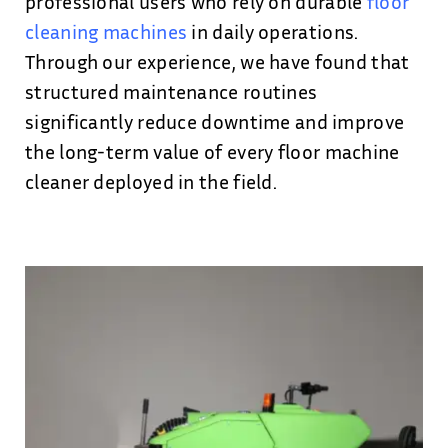
professional users who rely on durable
floor
cleaning machines
in daily operations.
Through our experience, we have found that
structured maintenance routines
significantly reduce downtime and improve
the long-term value of every floor machine
cleaner deployed in the field.