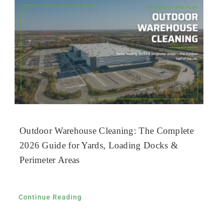
Outdoor Warehouse Cleaning: The Complete
2026 Guide for Yards, Loading Docks &
Perimeter Areas
Continue Reading