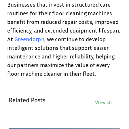
Businesses that invest in structured care
routines for their floor cleaning machines
benefit from reduced repair costs, improved
efficiency, and extended equipment lifespan.
At
Greendorph
, we continue to develop
intelligent solutions that support easier
maintenance and higher reliability, helping
our partners maximize the value of every
floor machine cleaner in their fleet.
Related Posts
View all