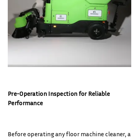
Pre-Operation Inspection for Reliable
Performance
Before operating any floor machine cleaner, a