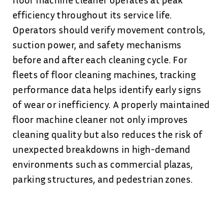
efficiency throughout its service life.
Operators should verify movement controls,
suction power, and safety mechanisms
before and after each cleaning cycle. For
fleets of floor cleaning machines, tracking
performance data helps identify early signs
of wear or inefficiency. A properly maintained
floor machine cleaner not only improves
cleaning quality but also reduces the risk of
unexpected breakdowns in high-demand
environments such as commercial plazas,
parking structures, and pedestrian zones.