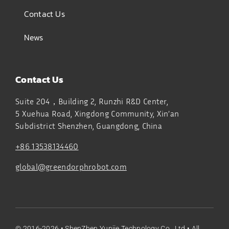
Contact Us
News
Contact Us
Suite 204，Building 2, Runzhi R&D Center,
5 Xuehua Road, Xingdong Community, Xin’an
Subdistrict
Shenzhen, Guangdong, China
+86 13538134460
global@greendorphrobot.com
© 2016-2026 •
ShenZhen Yunjie Technology Co., Ltd
• All