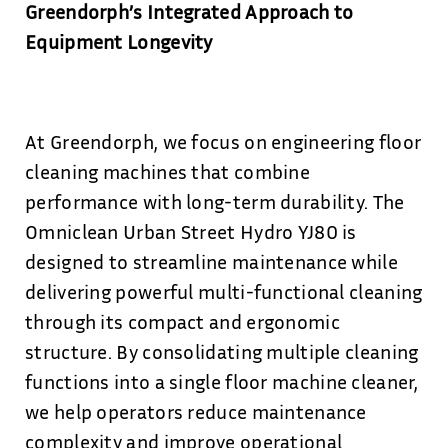
Greendorph’s Integrated Approach to
Equipment Longevity
At Greendorph, we focus on engineering floor
cleaning machines that combine
performance with long-term durability. The
Omniclean Urban Street Hydro YJ80 is
designed to streamline maintenance while
delivering powerful multi-functional cleaning
through its compact and ergonomic
structure. By consolidating multiple cleaning
functions into a single floor machine cleaner,
we help operators reduce maintenance
complexity and improve operational