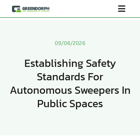
Skip
Toggl
to
content
Navig
Home
09/06/2026
Product
Establishing Safety
Standards For
About Us
Autonomous Sweepers In
Scenarios
Public Spaces
Become Distributor
Contact Us