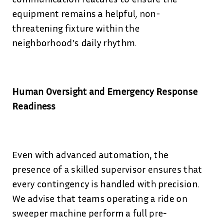
equipment remains a helpful, non-
threatening fixture within the
neighborhood’s daily rhythm.
Human Oversight and Emergency Response
Readiness
Even with advanced automation, the
presence of a skilled supervisor ensures that
every contingency is handled with precision.
We advise that teams operating a ride on
sweeper machine perform a full pre-