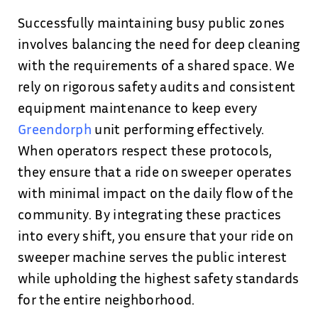
Successfully maintaining busy public zones
involves balancing the need for deep cleaning
with the requirements of a shared space. We
rely on rigorous safety audits and consistent
equipment maintenance to keep every
Greendorph
unit performing effectively.
When operators respect these protocols,
they ensure that a ride on sweeper operates
with minimal impact on the daily flow of the
community. By integrating these practices
into every shift, you ensure that your ride on
sweeper machine serves the public interest
while upholding the highest safety standards
for the entire neighborhood.