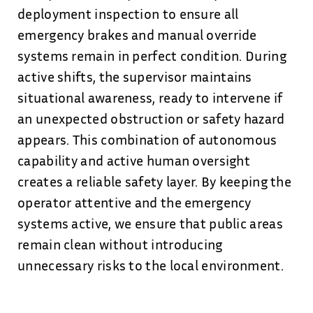
deployment inspection to ensure all
emergency brakes and manual override
systems remain in perfect condition. During
active shifts, the supervisor maintains
situational awareness, ready to intervene if
an unexpected obstruction or safety hazard
appears. This combination of autonomous
capability and active human oversight
creates a reliable safety layer. By keeping the
operator attentive and the emergency
systems active, we ensure that public areas
remain clean without introducing
unnecessary risks to the local environment.