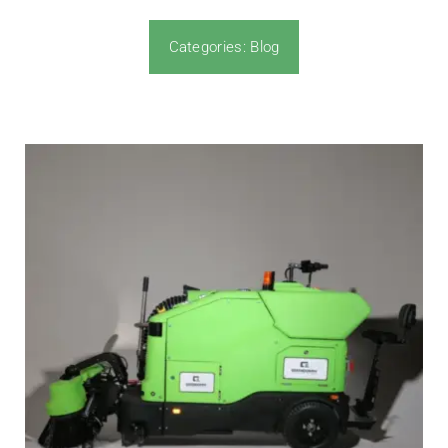
Categories:
Blog
News & Blog