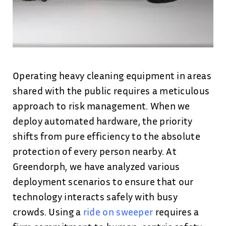
Operating heavy cleaning equipment in areas
shared with the public requires a meticulous
approach to risk management. When we
deploy automated hardware, the priority
shifts from pure efficiency to the absolute
protection of every person nearby. At
Greendorph, we have analyzed various
deployment scenarios to ensure that our
technology interacts safely with busy
crowds. Using a
ride on sweeper
requires a