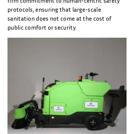
firm commitment to human-centric safety
protocols, ensuring that large-scale
sanitation does not come at the cost of
public comfort or security.