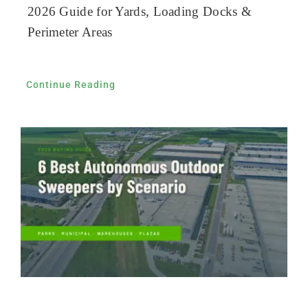
2026 Guide for Yards, Loading Docks &
Perimeter Areas
Continue Reading