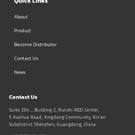
Quick Links
About
Product
Become Distributor
Contact Us
News
Contact Us
Suite 204，Building 2, Runzhi R&D Center,
5 Xuehua Road, Xingdong Community, Xin’an
Subdistrict
Shenzhen, Guangdong, China