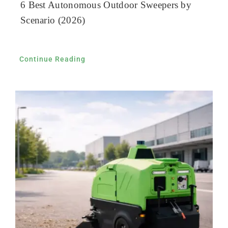
6 Best Autonomous Outdoor Sweepers by
Scenario (2026)
Continue Reading