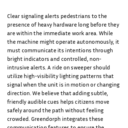
Clear signaling alerts pedestrians to the
presence of heavy hardware long before they
are within the immediate work area. While
the machine might operate autonomously, it
must communicate its intentions through
bright indicators and controlled, non-
intrusive alerts. A ride on sweeper should
utilize high-visibility lighting patterns that
signal when the unit is in motion or changing
direction. We believe that adding subtle,
friendly audible cues helps citizens move
safely around the path without feeling
crowded. Greendorph integrates these
communication features to ensure the