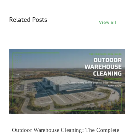
Related Posts
View all
Outdoor Warehouse Cleaning: The Complete