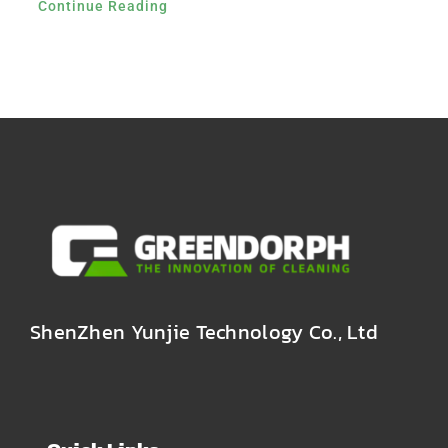
Continue Reading
ShenZhen Yunjie Technology Co., Ltd