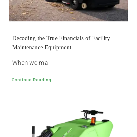
Decoding the True Financials of Facility
Maintenance Equipment
When we ma
Continue Reading