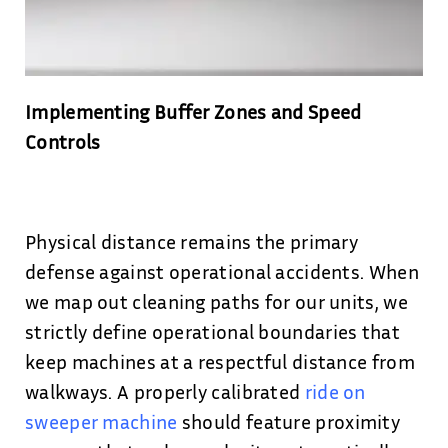
Implementing Buffer Zones and Speed
Controls
Physical distance remains the primary
defense against operational accidents. When
we map out cleaning paths for our units, we
strictly define operational boundaries that
keep machines at a respectful distance from
walkways. A properly calibrated
ride on
sweeper machine
should feature proximity