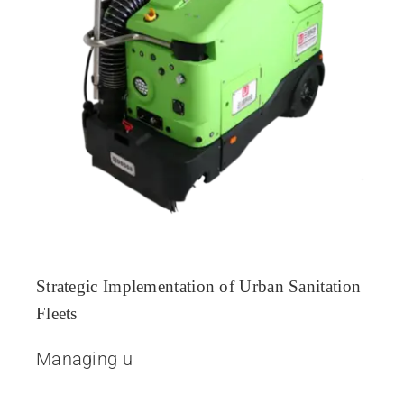
Strategic Implementation of Urban Sanitation
Fleets
Managing u