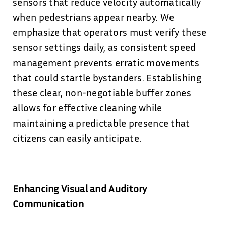
sensors that reduce velocity automatically
when pedestrians appear nearby. We
emphasize that operators must verify these
sensor settings daily, as consistent speed
management prevents erratic movements
that could startle bystanders. Establishing
these clear, non-negotiable buffer zones
allows for effective cleaning while
maintaining a predictable presence that
citizens can easily anticipate.
Enhancing Visual and Auditory
Communication