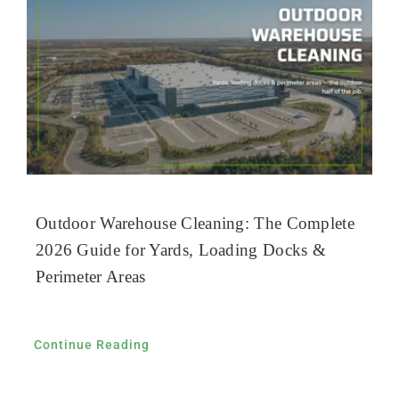
Outdoor Warehouse Cleaning: The Complete
2026 Guide for Yards, Loading Docks &
Perimeter Areas
Continue Reading