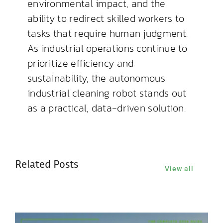
environmental impact, and the
ability to redirect skilled workers to
tasks that require human judgment.
As industrial operations continue to
prioritize efficiency and
sustainability, the autonomous
industrial cleaning robot stands out
as a practical, data-driven solution.
Related Posts
View all