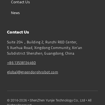
Contact Us
News
Contact Us
Suite 204，Building 2, Runzhi R&D Center,
5 Xuehua Road, Xingdong Community, Xin’an
Subdistrict
Shenzhen, Guangdong, China
+86 13538134460
global@greendorphrobot.com
© 2016-2026 •
ShenZhen Yunjie Technology Co., Ltd
• All