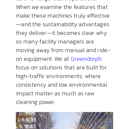
When we examine the features that
make these machines truly effective
—and the sustainability advantages
they deliver—it becomes clear why
so many facility managers are
moving away from manual and ride-
on equipment. We at
Greendorph
focus on solutions that are built for
high-traffic environments, where
consistency and low environmental
impact matter as much as raw
cleaning power.