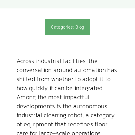
News & Blog
Categories:
Blog
Across industrial facilities, the
conversation around automation has
shifted from whether to adopt it to
how quickly it can be integrated.
Among the most impactful
developments is the autonomous
industrial cleaning robot, a category
of equipment that redefines floor
care for large-scale operations.