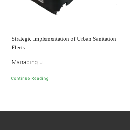
Strategic Implementation of Urban Sanitation
Fleets
Managing u
Continue Reading