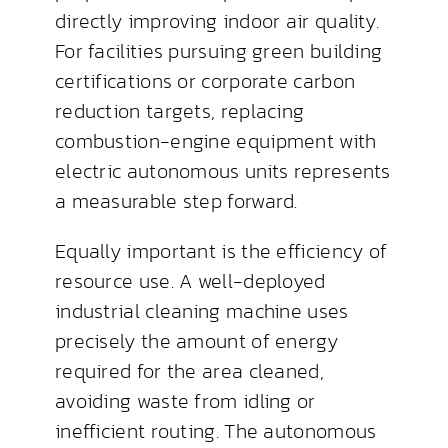
directly improving indoor air quality.
For facilities pursuing green building
certifications or corporate carbon
reduction targets, replacing
combustion-engine equipment with
electric autonomous units represents
a measurable step forward.
Equally important is the efficiency of
resource use. A well-deployed
industrial cleaning machine uses
precisely the amount of energy
required for the area cleaned,
avoiding waste from idling or
inefficient routing. The autonomous