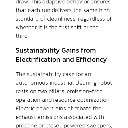
draw. This adaptive behavior ensures
that each run delivers the same high
standard of cleanliness, regardless of
whether it is the first shift or the
third.
Sustainability Gains from
Electrification and Efficiency
The sustainability case for an
autonomous industrial cleaning robot
rests on two pillars: emission-free
operation and resource optimization.
Electric powertrains eliminate the
exhaust emissions associated with
propane or diesel-powered sweepers,