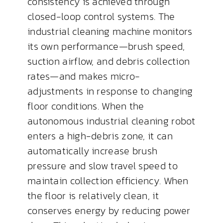
consistency is achieved through
closed-loop control systems. The
industrial cleaning machine monitors
its own performance—brush speed,
suction airflow, and debris collection
rates—and makes micro-
adjustments in response to changing
floor conditions. When the
autonomous industrial cleaning robot
enters a high-debris zone, it can
automatically increase brush
pressure and slow travel speed to
maintain collection efficiency. When
the floor is relatively clean, it
conserves energy by reducing power