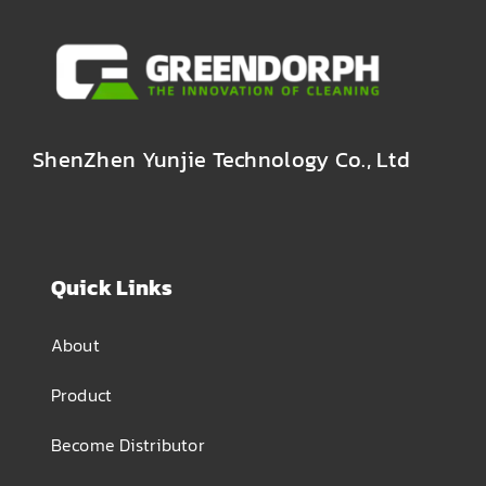
ShenZhen Yunjie Technology Co., Ltd
Quick Links
About
Product
Become Distributor