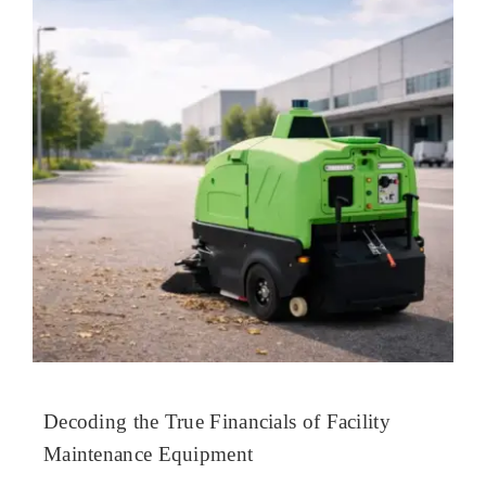
Decoding the True Financials of Facility
Maintenance Equipment