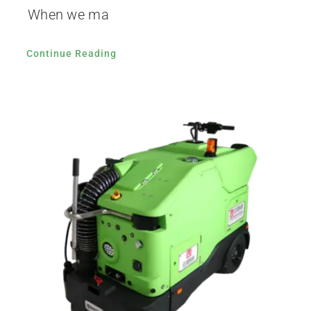
When we ma
Continue Reading