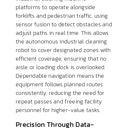
platforms to operate alongside
forklifts and pedestrian traffic, using
sensor fusion to detect obstacles and
adjust paths in real time. This allows
the autonomous industrial cleaning
robot to cover designated zones with
efficient coverage, ensuring that no
aisle or loading dock is overlooked.
Dependable navigation means the
equipment follows planned routes
consistently, reducing the need for
repeat passes and freeing facility
personnel for higher-value tasks.
Precision Through Data-