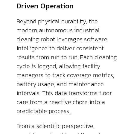
Driven Operation
Beyond physical durability, the
modern autonomous industrial
cleaning robot leverages software
intelligence to deliver consistent
results from run to run. Each cleaning
cycle is logged, allowing facility
managers to track coverage metrics,
battery usage, and maintenance
intervals. This data transforms floor
care from a reactive chore into a
predictable process.
From a scientific perspective,