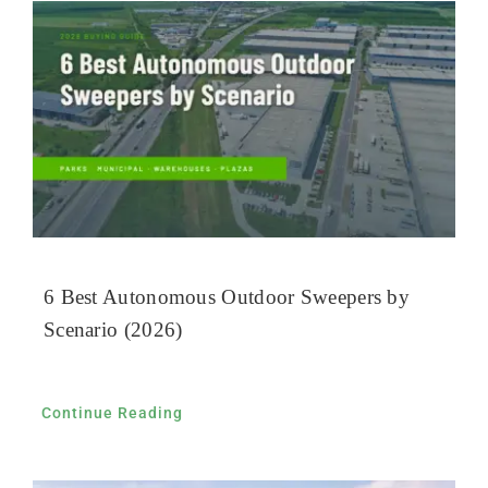
6 Best Autonomous Outdoor Sweepers by
Scenario (2026)
Continue Reading