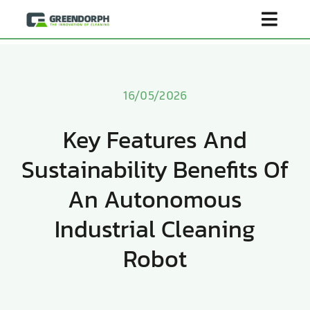
Skip
Toggl
to
content
Navig
Home
16/05/2026
Product
Key Features And
Sustainability Benefits Of
About Us
An Autonomous
Scenarios
Industrial Cleaning
Robot
Become Distributor
Contact Us