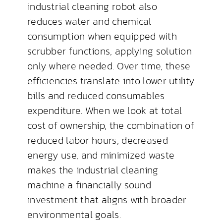
industrial cleaning robot also
reduces water and chemical
consumption when equipped with
scrubber functions, applying solution
only where needed. Over time, these
efficiencies translate into lower utility
bills and reduced consumables
expenditure. When we look at total
cost of ownership, the combination of
reduced labor hours, decreased
energy use, and minimized waste
makes the industrial cleaning
machine a financially sound
investment that aligns with broader
environmental goals.