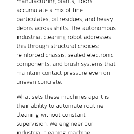
manufacturing plants, floors
accumulate a mix of fine
particulates, oil residues, and heavy
debris across shifts. The autonomous
industrial cleaning robot addresses
this through structural choices:
reinforced chassis, sealed electronic
components, and brush systems that
maintain contact pressure even on
uneven concrete.
What sets these machines apart is
their ability to automate routine
cleaning without constant
supervision. We engineer our
industrial cleaning machine