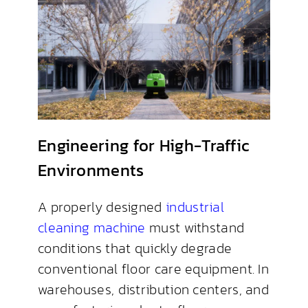
Engineering for High-Traffic
Environments
A properly designed
industrial
cleaning machine
must withstand
conditions that quickly degrade
conventional floor care equipment. In
warehouses, distribution centers, and