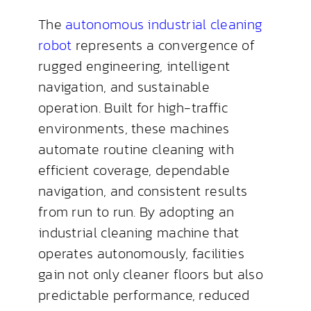
The
autonomous industrial cleaning
robot
represents a convergence of
rugged engineering, intelligent
navigation, and sustainable
operation. Built for high-traffic
environments, these machines
automate routine cleaning with
efficient coverage, dependable
navigation, and consistent results
from run to run. By adopting an
industrial cleaning machine that
operates autonomously, facilities
gain not only cleaner floors but also
predictable performance, reduced