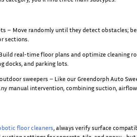
ots – Move randomly until they detect obstacles; bes
r sections.
uild real-time floor plans and optimize cleaning rou
g docks, and parking lots.
outdoor sweepers – Like our Greendorph Auto Swee
ny manual intervention, combining suction, airflow
obotic floor cleaners
, always verify surface compati
 suction settings for concrete, tile, and epoxy—but