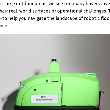
or large outdoor areas, we see too many buyers inv
heir real-world surfaces or operational challenges.
—to help you navigate the landscape of robotic floo
nce.