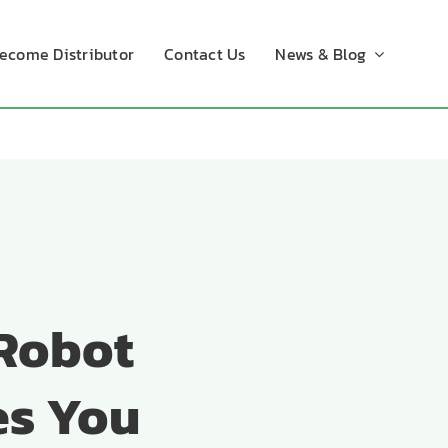
ecome Distributor
Contact Us
News & Blog
 Robot
es You