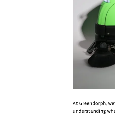
At Greendorph, we’
understanding what