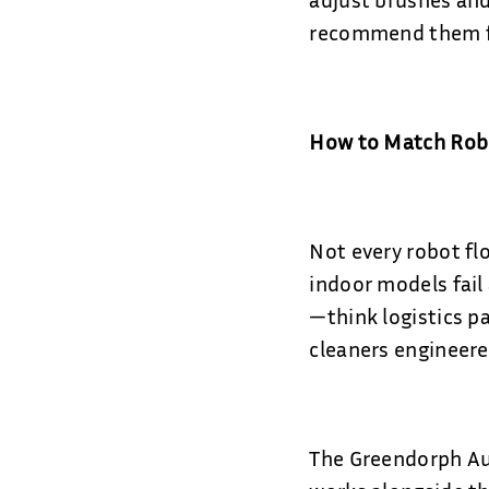
recommend them for
How to Match Robo
Not every robot fl
indoor models fail
—think logistics p
cleaners engineere
The Greendorph Aut