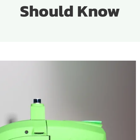
Should Know