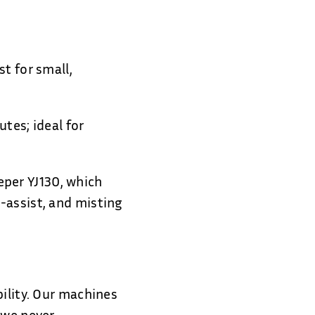
t for small,
tes; ideal for
per YJ130, which
-assist, and misting
bility. Our machines
 we never