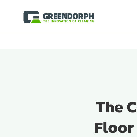
Skip
to
content
The C
Floor