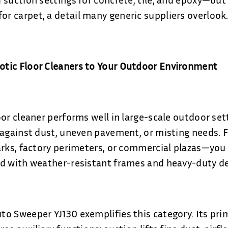
 carpet, a detail many generic suppliers overlook
tic Floor Cleaners to Your Outdoor Environment
oor cleaner performs well in large-scale outdoor set
 against dust, uneven pavement, or misting needs. F
arks, factory perimeters, or commercial plazas—you 
d with weather-resistant frames and heavy-duty de
o Sweeper YJ130 exemplifies this category. Its pri