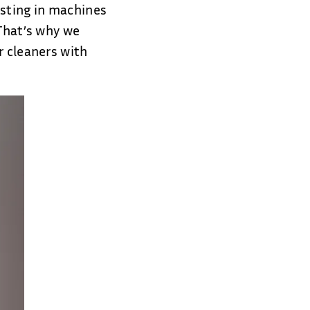
esting in machines
 That’s why we
r cleaners with