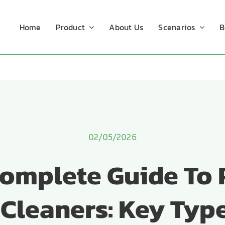
Home
Product
About Us
Scenarios
B
02/05/2026
omplete Guide To
 Cleaners: Key Typ