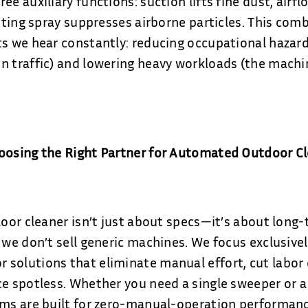
ee auxiliary functions: suction lifts fine dust, airf
isting spray suppresses airborne particles. This com
ts we hear constantly: reducing occupational hazard
n traffic) and lowering heavy workloads (the mach
hoosing the Right Partner for Automated Outdoor C
loor cleaner isn’t just about specs—it’s about long-
, we don’t sell generic machines. We focus exclusivel
solutions that eliminate manual effort, cut labor 
e spotless. Whether you need a single sweeper or a 
ems are built for zero-manual-operation performanc