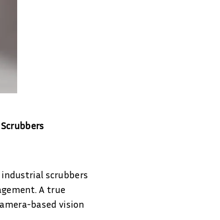
 Scrubbers
l industrial scrubbers
agement. A true
 camera-based vision