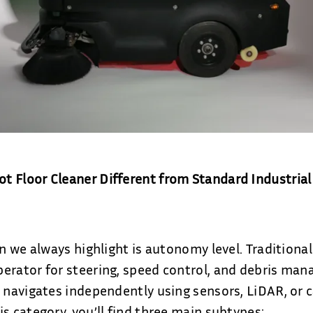
 Floor Cleaner Different from Standard Industrial
on we always highlight is autonomy level. Traditiona
erator for steering, speed control, and debris man
r navigates independently using sensors, LiDAR, or
s category, you’ll find three main subtypes: