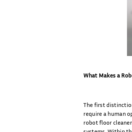
What Makes a Robot
The first distincti
require a human op
robot floor cleane
systems. Within thi