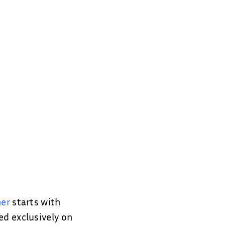
ner
starts with
ed exclusively on