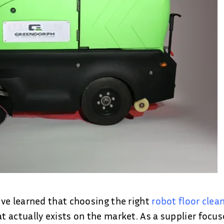
ve learned that choosing the right
robot floor clea
 actually exists on the market. As a supplier focus