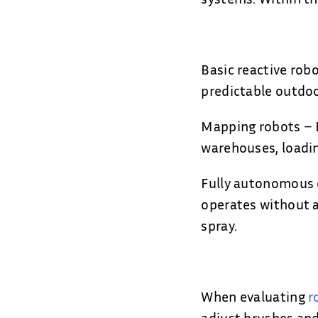
Basic reactive rob
predictable outdoo
Mapping robots – B
warehouses, loadin
Fully autonomous 
operates without a
spray.
When evaluating
r
adjust brushes and