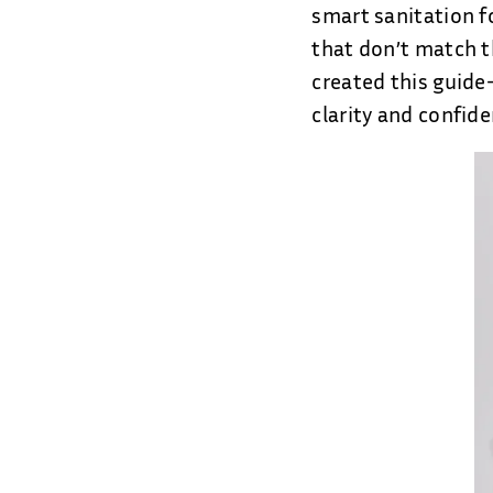
smart sanitation f
that don’t match t
created this guide
clarity and confide