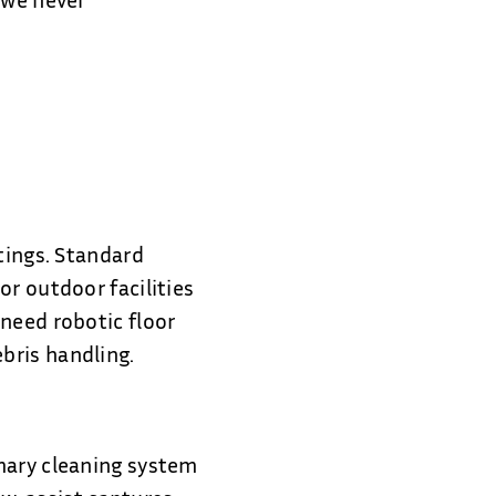
.
tings. Standard
or outdoor facilities
need robotic floor
bris handling.
mary cleaning system