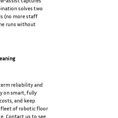
low-assist captures
bination solves two
s (no more staff
ine runs without
leaning
term reliability and
y on smart, fully
costs, and keep
fleet of robotic floor
e. Contact us to see