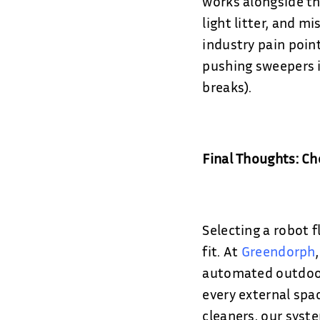
works alongside thr
light litter, and m
industry pain poin
pushing sweepers i
breaks).
Final Thoughts: C
Selecting a robot f
fit. At
Greendorph
automated outdoor 
every external spac
cleaners, our syst