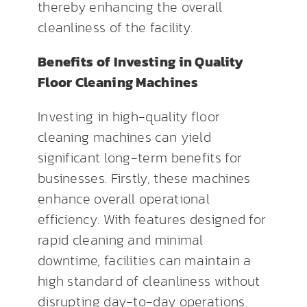
thereby enhancing the overall
cleanliness of the facility.
Benefits of Investing in Quality
Floor Cleaning Machines
Investing in high-quality floor
cleaning machines can yield
significant long-term benefits for
businesses. Firstly, these machines
enhance overall operational
efficiency. With features designed for
rapid cleaning and minimal
downtime, facilities can maintain a
high standard of cleanliness without
disrupting day-to-day operations.