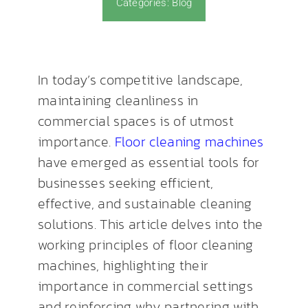
Categories:
Blog
News & Blog
In today’s competitive landscape,
maintaining cleanliness in
commercial spaces is of utmost
importance.
Floor cleaning machines
have emerged as essential tools for
businesses seeking efficient,
effective, and sustainable cleaning
solutions. This article delves into the
working principles of floor cleaning
machines, highlighting their
importance in commercial settings
and reinforcing why partnering with