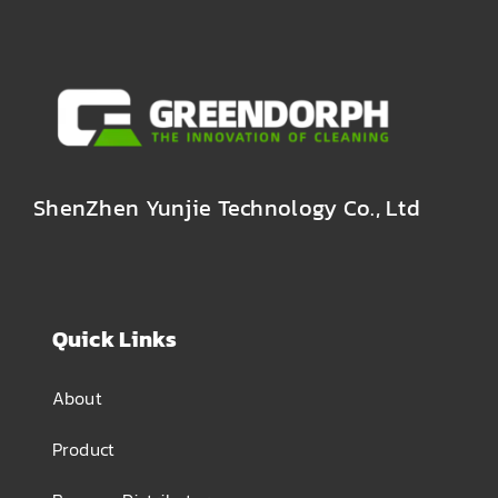
ShenZhen Yunjie Technology Co., Ltd
Quick Links
About
Product