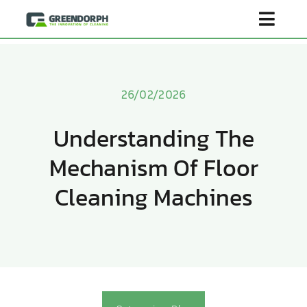
Skip
Toggl
to
content
Navig
Home
26/02/2026
Product
Understanding The
Mechanism Of Floor
About Us
Cleaning Machines
Scenarios
Become Distributor
Contact Us