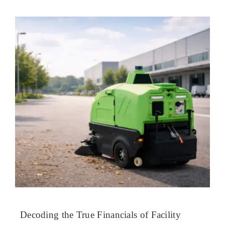
Decoding the True Financials of Facility