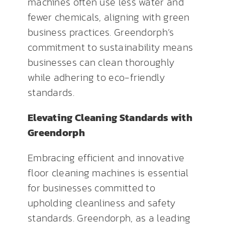
machines often use less water and
fewer chemicals, aligning with green
business practices. Greendorph’s
commitment to sustainability means
businesses can clean thoroughly
while adhering to eco-friendly
standards.
Elevating Cleaning Standards with
Greendorph
Embracing efficient and innovative
floor cleaning machines is essential
for businesses committed to
upholding cleanliness and safety
standards. Greendorph, as a leading