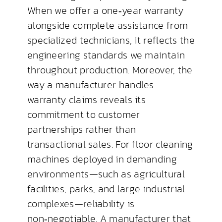
When we offer a one‑year warranty
alongside complete assistance from
specialized technicians, it reflects the
engineering standards we maintain
throughout production. Moreover, the
way a manufacturer handles
warranty claims reveals its
commitment to customer
partnerships rather than
transactional sales. For floor cleaning
machines deployed in demanding
environments—such as agricultural
facilities, parks, and large industrial
complexes—reliability is
non‑negotiable. A manufacturer that