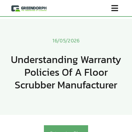
Skip
Toggl
to
content
Navig
Home
16/05/2026
Product
Understanding Warranty
Policies Of A Floor
About Us
Scrubber Manufacturer
Scenarios
Become Distributor
Contact Us