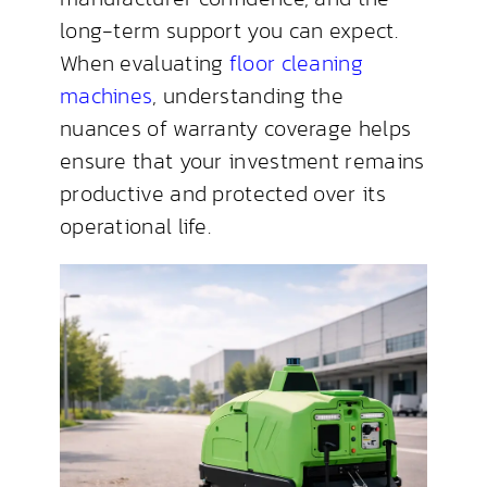
long-term support you can expect.
When evaluating
floor cleaning
machines
, understanding the
nuances of warranty coverage helps
ensure that your investment remains
productive and protected over its
operational life.