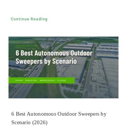
Continue Reading
6 Best Autonomous Outdoor Sweepers by
Scenario (2026)