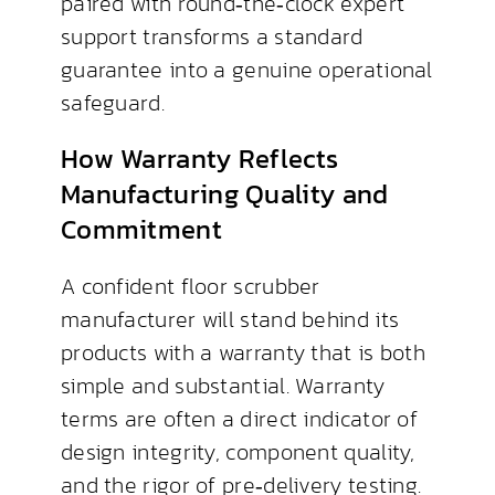
paired with round‑the‑clock expert
support transforms a standard
guarantee into a genuine operational
safeguard.
How Warranty Reflects
Manufacturing Quality and
Commitment
A confident floor scrubber
manufacturer will stand behind its
products with a warranty that is both
simple and substantial. Warranty
terms are often a direct indicator of
design integrity, component quality,
and the rigor of pre‑delivery testing.