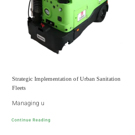
Strategic Implementation of Urban Sanitation
Fleets
Managing u
Continue Reading