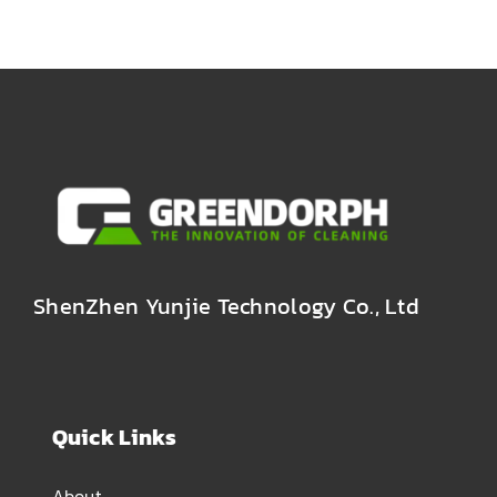
ShenZhen Yunjie Technology Co., Ltd
Quick Links
About