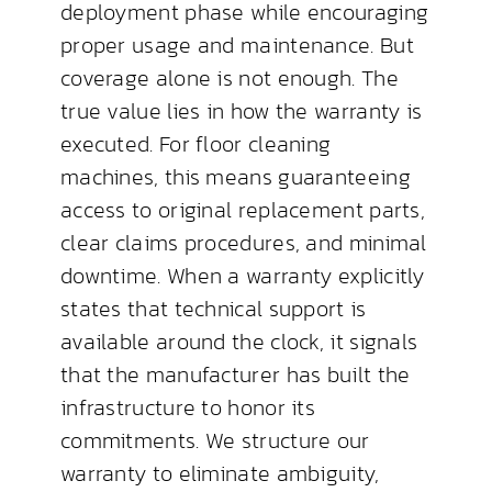
deployment phase while encouraging
proper usage and maintenance. But
coverage alone is not enough. The
true value lies in how the warranty is
executed. For floor cleaning
machines, this means guaranteeing
access to original replacement parts,
clear claims procedures, and minimal
downtime. When a warranty explicitly
states that technical support is
available around the clock, it signals
that the manufacturer has built the
infrastructure to honor its
commitments. We structure our
warranty to eliminate ambiguity,