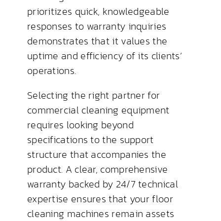
prioritizes quick, knowledgeable
responses to warranty inquiries
demonstrates that it values the
uptime and efficiency of its clients’
operations.
Selecting the right partner for
commercial cleaning equipment
requires looking beyond
specifications to the support
structure that accompanies the
product. A clear, comprehensive
warranty backed by 24/7 technical
expertise ensures that your floor
cleaning machines remain assets