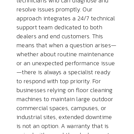
technicians who can diagnose and
resolve issues promptly. Our
approach integrates a 24/7 technical
support team dedicated to both
dealers and end customers. This
means that when a question arises—
whether about routine maintenance
or an unexpected performance issue
—there is always a specialist ready
to respond with top priority. For
businesses relying on floor cleaning
machines to maintain large outdoor
commercial spaces, campuses, or
industrial sites, extended downtime
is not an option. A warranty that is