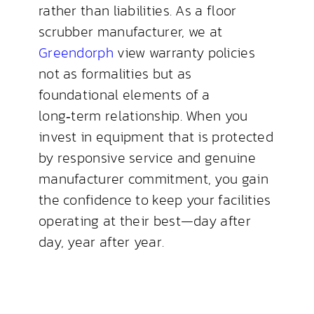
rather than liabilities. As a floor
scrubber manufacturer, we at
Greendorph
view warranty policies
not as formalities but as
foundational elements of a
long‑term relationship. When you
invest in equipment that is protected
by responsive service and genuine
manufacturer commitment, you gain
the confidence to keep your facilities
operating at their best—day after
day, year after year.