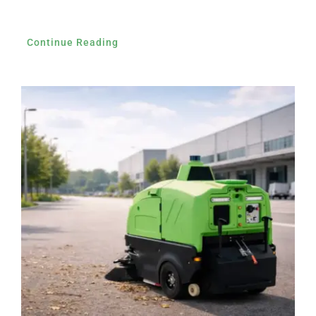
Continue Reading