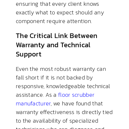
ensuring that every client knows
exactly what to expect should any
component require attention.
The Critical Link Between
Warranty and Technical
Support
Even the most robust warranty can
fall short if it is not backed by
responsive, knowledgeable technical
assistance. As a
floor scrubber
manufacturer
, we have found that
warranty effectiveness is directly tied
to the availability of specialized