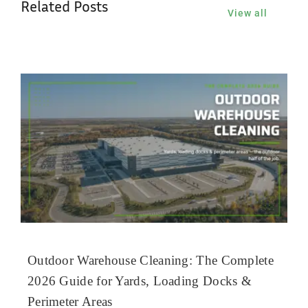
Related Posts
View all
Outdoor Warehouse Cleaning: The Complete
2026 Guide for Yards, Loading Docks &
Perimeter Areas