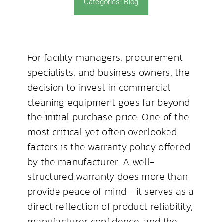
Categories:
Blog
News & Blog
For facility managers, procurement
specialists, and business owners, the
decision to invest in commercial
cleaning equipment goes far beyond
the initial purchase price. One of the
most critical yet often overlooked
factors is the warranty policy offered
by the manufacturer. A well-
structured warranty does more than
provide peace of mind—it serves as a
direct reflection of product reliability,
manufacturer confidence, and the