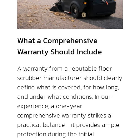
What a Comprehensive
Warranty Should Include
A warranty from a reputable floor
scrubber manufacturer should clearly
define what is covered, for how long,
and under what conditions. In our
experience, a one-year
comprehensive warranty strikes a
practical balance—it provides ample
protection during the initial