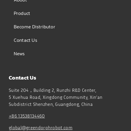
Product
Become Distributor
Contact Us
News
Contact Us
Suite 204，Building 2, Runzhi R&D Center,
5 Xuehua Road, Xingdong Community, Xin’an
Subdistrict
Shenzhen, Guangdong, China
+86 13538134460
global@greendorphrobot.com