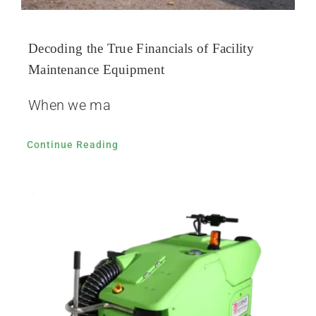
Decoding the True Financials of Facility
Maintenance Equipment
When we ma
Continue Reading